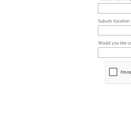
Suburb (location 
Would you like u