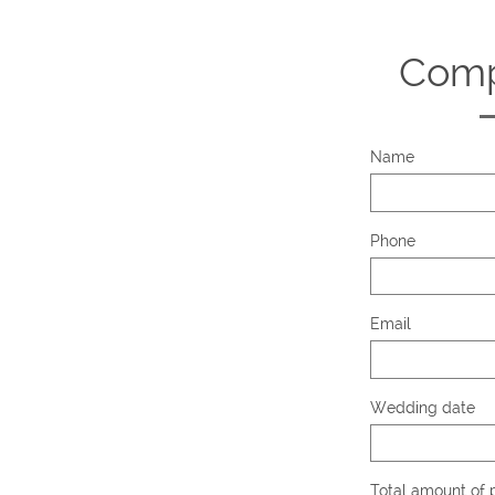
Comp
Name
Phone
Email
Wedding date
Total amount of p